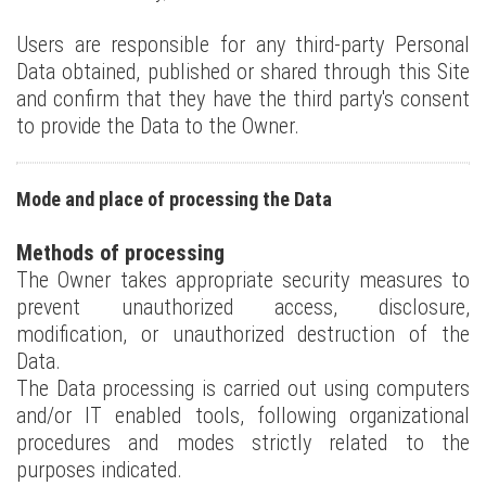
Users are responsible for any third-party Personal
Data obtained, published or shared through this Site
and confirm that they have the third party's consent
to provide the Data to the Owner.
Mode and place of processing the Data
Methods of processing
The Owner takes appropriate security measures to
prevent unauthorized access, disclosure,
modification, or unauthorized destruction of the
Data.
The Data processing is carried out using computers
and/or IT enabled tools, following organizational
procedures and modes strictly related to the
purposes indicated.