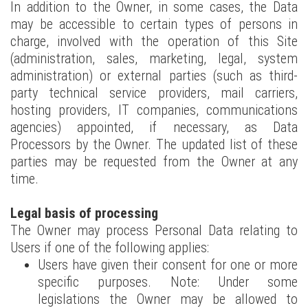
In addition to the Owner, in some cases, the Data
may be accessible to certain types of persons in
charge, involved with the operation of this Site
(administration, sales, marketing, legal, system
administration) or external parties (such as third-
party technical service providers, mail carriers,
hosting providers, IT companies, communications
agencies) appointed, if necessary, as Data
Processors by the Owner. The updated list of these
parties may be requested from the Owner at any
time.
Legal basis of processing
The Owner may process Personal Data relating to
Users if one of the following applies:
Users have given their consent for one or more
specific purposes. Note: Under some
legislations the Owner may be allowed to