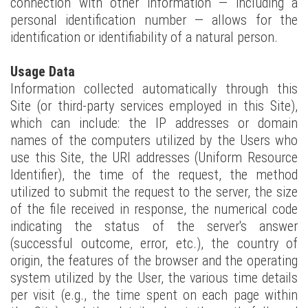
connection with other information — including a
personal identification number — allows for the
identification or identifiability of a natural person.
Usage Data
Information collected automatically through this
Site (or third-party services employed in this Site),
which can include: the IP addresses or domain
names of the computers utilized by the Users who
use this Site, the URI addresses (Uniform Resource
Identifier), the time of the request, the method
utilized to submit the request to the server, the size
of the file received in response, the numerical code
indicating the status of the server's answer
(successful outcome, error, etc.), the country of
origin, the features of the browser and the operating
system utilized by the User, the various time details
per visit (e.g., the time spent on each page within