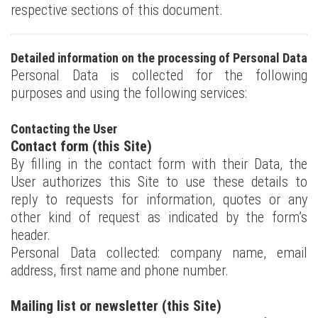
respective sections of this document.
Detailed information on the processing of Personal Data
Personal Data is collected for the following
purposes and using the following services:
Contacting the User
Contact form (this Site)
By filling in the contact form with their Data, the
User authorizes this Site to use these details to
reply to requests for information, quotes or any
other kind of request as indicated by the form’s
header.
Personal Data collected: company name, email
address, first name and phone number.
Mailing list or newsletter (this Site)