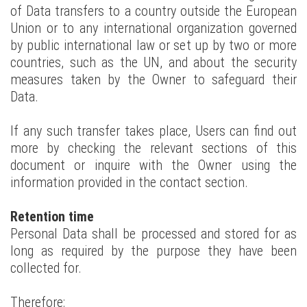
of Data transfers to a country outside the European
Union or to any international organization governed
by public international law or set up by two or more
countries, such as the UN, and about the security
measures taken by the Owner to safeguard their
Data.
If any such transfer takes place, Users can find out
more by checking the relevant sections of this
document or inquire with the Owner using the
information provided in the contact section.
Retention time
Personal Data shall be processed and stored for as
long as required by the purpose they have been
collected for.
Therefore: