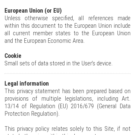
European Union (or EU)
Unless otherwise specified, all references made
within this document to the European Union include
all current member states to the European Union
and the European Economic Area.
Cookie
Small sets of data stored in the User's device.
Legal information
This privacy statement has been prepared based on
provisions of multiple legislations, including Art.
13/14 of Regulation (EU) 2016/679 (General Data
Protection Regulation).
This privacy policy relates solely to this Site, if not