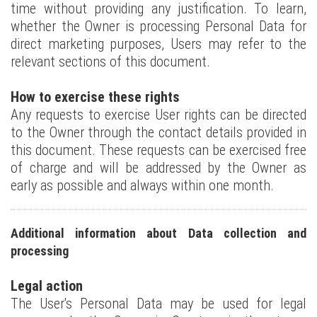
time without providing any justification. To learn,
whether the Owner is processing Personal Data for
direct marketing purposes, Users may refer to the
relevant sections of this document.
How to exercise these rights
Any requests to exercise User rights can be directed
to the Owner through the contact details provided in
this document. These requests can be exercised free
of charge and will be addressed by the Owner as
early as possible and always within one month.
Additional information about Data collection and
processing
Legal action
The User's Personal Data may be used for legal