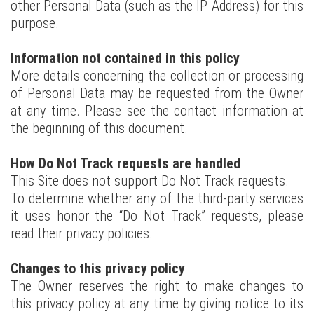
other Personal Data (such as the IP Address) for this
purpose.
Information not contained in this policy
More details concerning the collection or processing
of Personal Data may be requested from the Owner
at any time. Please see the contact information at
the beginning of this document.
How Do Not Track requests are handled
This Site does not support Do Not Track requests.
To determine whether any of the third-party services
it uses honor the “Do Not Track” requests, please
read their privacy policies.
Changes to this privacy policy
The Owner reserves the right to make changes to
this privacy policy at any time by giving notice to its