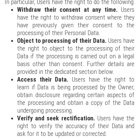
In particular, Users have the right to do the following:
Withdraw their consent at any time.
Users
have the right to withdraw consent where they
have previously given their consent to the
processing of their Personal Data.
Object to processing of their Data.
Users have
the right to object to the processing of their
Data if the processing is carried out on a legal
basis other than consent. Further details are
provided in the dedicated section below.
Access their Data.
Users have the right to
learn if Data is being processed by the Owner,
obtain disclosure regarding certain aspects of
the processing and obtain a copy of the Data
undergoing processing.
Verify and seek rectification.
Users have the
right to verify the accuracy of their Data and
ask for it to be updated or corrected.