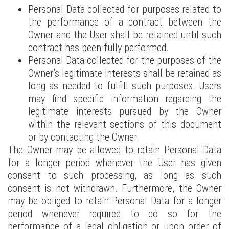
Personal Data collected for purposes related to
the performance of a contract between the
Owner and the User shall be retained until such
contract has been fully performed.
Personal Data collected for the purposes of the
Owner’s legitimate interests shall be retained as
long as needed to fulfill such purposes. Users
may find specific information regarding the
legitimate interests pursued by the Owner
within the relevant sections of this document
or by contacting the Owner.
The Owner may be allowed to retain Personal Data
for a longer period whenever the User has given
consent to such processing, as long as such
consent is not withdrawn. Furthermore, the Owner
may be obliged to retain Personal Data for a longer
period whenever required to do so for the
performance of a legal obligation or upon order of