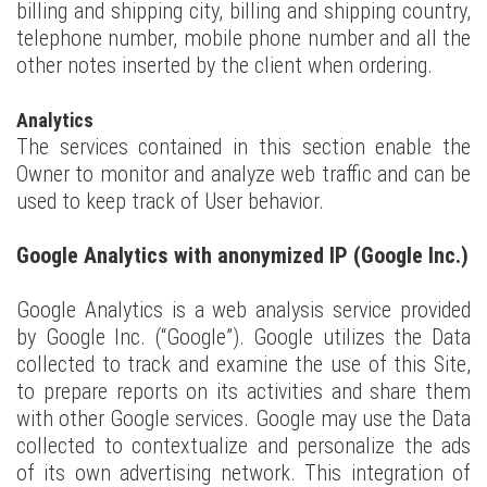
billing and shipping city, billing and shipping country,
telephone number, mobile phone number and all the
other notes inserted by the client when ordering.
Analytics
The services contained in this section enable the
Owner to monitor and analyze web traffic and can be
used to keep track of User behavior.
Google Analytics with anonymized IP (Google Inc.)
Google Analytics is a web analysis service provided
by Google Inc. (“Google”). Google utilizes the Data
collected to track and examine the use of this Site,
to prepare reports on its activities and share them
with other Google services. Google may use the Data
collected to contextualize and personalize the ads
of its own advertising network. This integration of