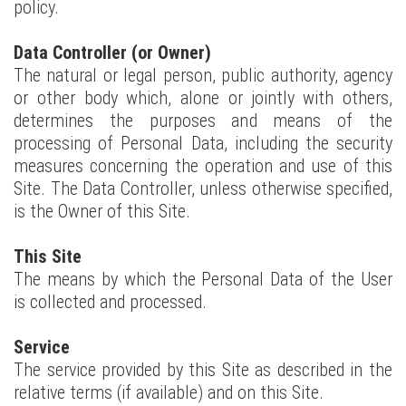
policy.
Data Controller (or Owner)
The natural or legal person, public authority, agency
or other body which, alone or jointly with others,
determines the purposes and means of the
processing of Personal Data, including the security
measures concerning the operation and use of this
Site. The Data Controller, unless otherwise specified,
is the Owner of this Site.
This Site
The means by which the Personal Data of the User
is collected and processed.
Service
The service provided by this Site as described in the
relative terms (if available) and on this Site.