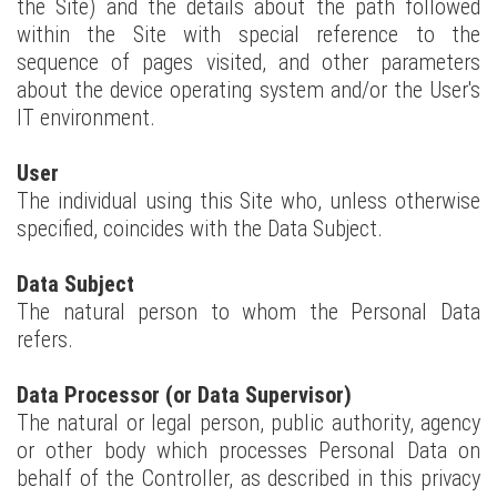
the Site) and the details about the path followed
within the Site with special reference to the
sequence of pages visited, and other parameters
about the device operating system and/or the User's
IT environment.
User
The individual using this Site who, unless otherwise
specified, coincides with the Data Subject.
Data Subject
The natural person to whom the Personal Data
refers.
Data Processor (or Data Supervisor)
The natural or legal person, public authority, agency
or other body which processes Personal Data on
behalf of the Controller, as described in this privacy