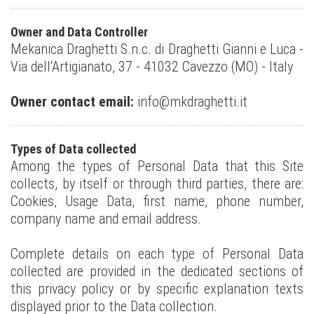
Owner and Data Controller
Mekanica Draghetti S.n.c. di Draghetti Gianni e Luca -
Via dell'Artigianato, 37 - 41032 Cavezzo (MO) - Italy
Owner contact email:
info@mkdraghetti.it
Types of Data collected
Among the types of Personal Data that this Site
collects, by itself or through third parties, there are:
Cookies, Usage Data, first name, phone number,
company name and email address.
Complete details on each type of Personal Data
collected are provided in the dedicated sections of
this privacy policy or by specific explanation texts
displayed prior to the Data collection.