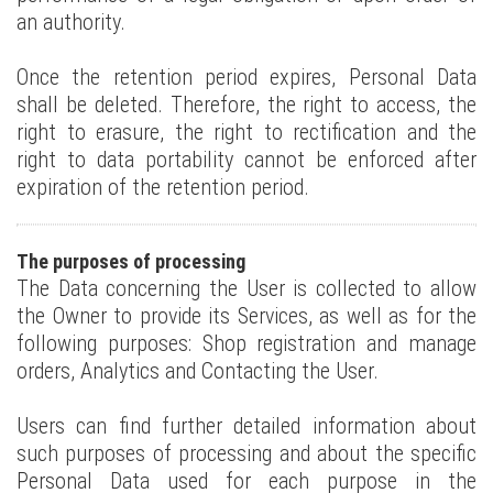
an authority.
Once the retention period expires, Personal Data
shall be deleted. Therefore, the right to access, the
right to erasure, the right to rectification and the
right to data portability cannot be enforced after
expiration of the retention period.
The purposes of processing
The Data concerning the User is collected to allow
the Owner to provide its Services, as well as for the
following purposes: Shop registration and manage
orders, Analytics and Contacting the User.
Users can find further detailed information about
such purposes of processing and about the specific
Personal Data used for each purpose in the