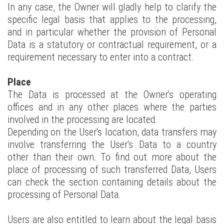
In any case, the Owner will gladly help to clarify the
specific legal basis that applies to the processing,
and in particular whether the provision of Personal
Data is a statutory or contractual requirement, or a
requirement necessary to enter into a contract.
Place
The Data is processed at the Owner's operating
offices and in any other places where the parties
involved in the processing are located.
Depending on the User's location, data transfers may
involve transferring the User's Data to a country
other than their own. To find out more about the
place of processing of such transferred Data, Users
can check the section containing details about the
processing of Personal Data.
Users are also entitled to learn about the legal basis