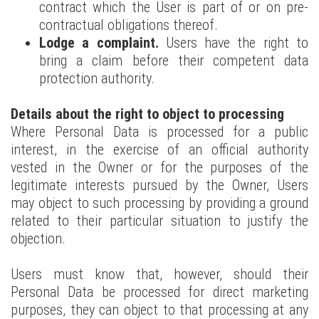
contract which the User is part of or on pre-
contractual obligations thereof.
Lodge a complaint.
Users have the right to
bring a claim before their competent data
protection authority.
Details about the right to object to processing
Where Personal Data is processed for a public
interest, in the exercise of an official authority
vested in the Owner or for the purposes of the
legitimate interests pursued by the Owner, Users
may object to such processing by providing a ground
related to their particular situation to justify the
objection.
Users must know that, however, should their
Personal Data be processed for direct marketing
purposes, they can object to that processing at any