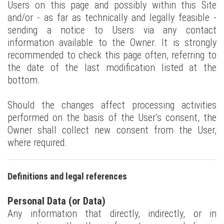
Users on this page and possibly within this Site
and/or - as far as technically and legally feasible -
sending a notice to Users via any contact
information available to the Owner. It is strongly
recommended to check this page often, referring to
the date of the last modification listed at the
bottom.
Should the changes affect processing activities
performed on the basis of the User’s consent, the
Owner shall collect new consent from the User,
where required.
Definitions and legal references
Personal Data (or Data)
Any information that directly, indirectly, or in