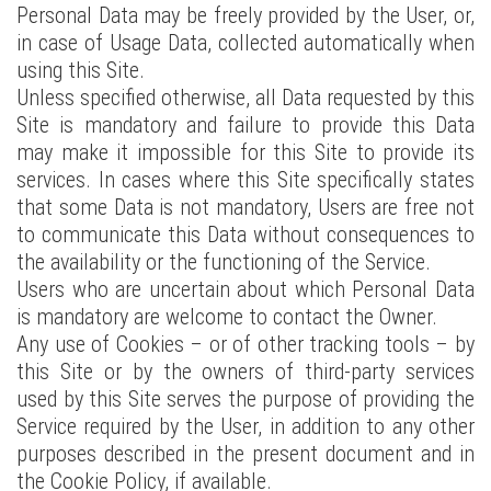
Personal Data may be freely provided by the User, or,
in case of Usage Data, collected automatically when
using this Site.
Unless specified otherwise, all Data requested by this
Site is mandatory and failure to provide this Data
may make it impossible for this Site to provide its
services. In cases where this Site specifically states
that some Data is not mandatory, Users are free not
to communicate this Data without consequences to
the availability or the functioning of the Service.
Users who are uncertain about which Personal Data
is mandatory are welcome to contact the Owner.
Any use of Cookies – or of other tracking tools – by
this Site or by the owners of third-party services
used by this Site serves the purpose of providing the
Service required by the User, in addition to any other
purposes described in the present document and in
the Cookie Policy, if available.