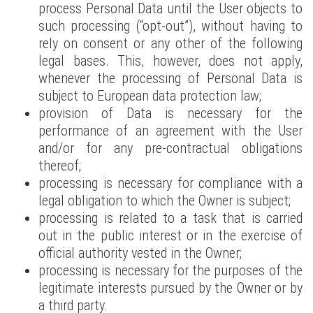
process Personal Data until the User objects to
such processing (“opt-out”), without having to
rely on consent or any other of the following
legal bases. This, however, does not apply,
whenever the processing of Personal Data is
subject to European data protection law;
provision of Data is necessary for the
performance of an agreement with the User
and/or for any pre-contractual obligations
thereof;
processing is necessary for compliance with a
legal obligation to which the Owner is subject;
processing is related to a task that is carried
out in the public interest or in the exercise of
official authority vested in the Owner;
processing is necessary for the purposes of the
legitimate interests pursued by the Owner or by
a third party.