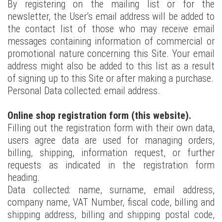
By registering on the mailing list or for the
newsletter, the User’s email address will be added to
the contact list of those who may receive email
messages containing information of commercial or
promotional nature concerning this Site. Your email
address might also be added to this list as a result
of signing up to this Site or after making a purchase.
Personal Data collected: email address.
Online shop registration form (this website).
Filling out the registration form with their own data,
users agree data are used for managing orders,
billing, shipping, information request, or further
requests as indicated in the registration form
heading.
Data collected: name, surname, email address,
company name, VAT Number, fiscal code, billing and
shipping address, billing and shipping postal code,