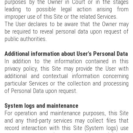
purposes by the Owner in Court or in the stages
leading to possible legal action arising from
improper use of this Site or the related Services.
The User declares to be aware that the Owner may
be required to reveal personal data upon request of
public authorities.
Additional information about User's Personal Data
In addition to the information contained in this
privacy policy, this Site may provide the User with
additional and contextual information concerning
particular Services or the collection and processing
of Personal Data upon request.
System logs and maintenance
For operation and maintenance purposes, this Site
and any third-party services may collect files that
record interaction with this Site (System logs) use