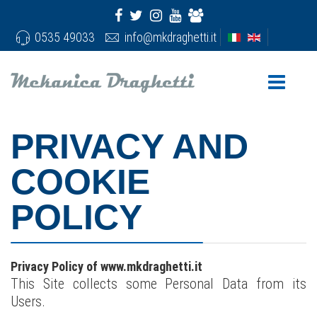
0535 49033
info@mkdraghetti.it
PRIVACY AND
COOKIE
POLICY
Privacy Policy of www.mkdraghetti.it
This Site collects some Personal Data from its
Users.