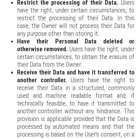
Restrict the processing of their Data.
Users
have the right, under certain circumstances, to
restrict the processing of their Data. In this
case, the Owner will not process their Data for
any purpose other than storing it.
Have their Personal Data deleted or
otherwise removed.
Users have the right, under
certain circumstances, to obtain the erasure of
their Data from the Owner.
Receive their Data and have it transferred to
another controller.
Users have the right to
receive their Data in a structured, commonly
used and machine readable format and, if
technically feasible, to have it transmitted to
another controller without any hindrance. This
provision is applicable provided that the Data is
processed by automated means and that the
processing is based on the User's consent, on a