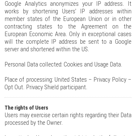
Google Analytics anonymizes your IP address. It
works by shortening Users' IP addresses within
member states of the European Union or in other
contracting states to the Agreement on the
European Economic Area. Only in exceptional cases
will the complete IP address be sent to a Google
server and shortened within the US.
Personal Data collected: Cookies and Usage Data.
Place of processing: United States – Privacy Policy –
Opt Out. Privacy Shield participant.
The rights of Users
Users may exercise certain rights regarding their Data
processed by the Owner.