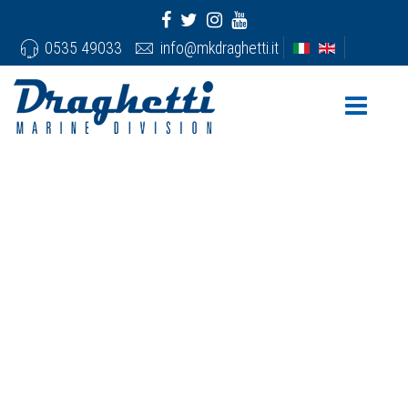
0535 49033
info@mkdraghetti.it