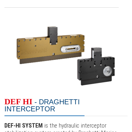
DEF HI
- DRAGHETTI
INTERCEPTOR
DEF-HI SYSTEM
is the hydraulic interceptor