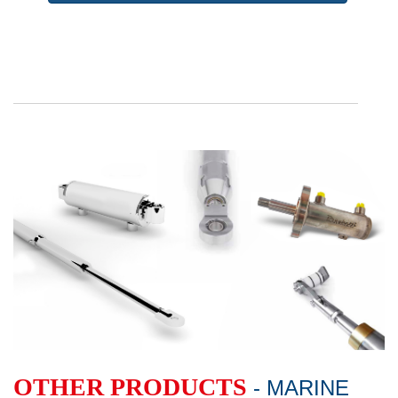
OTHER PRODUCTS
- MARINE