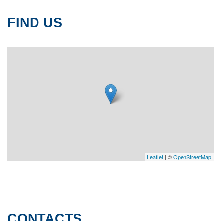
FIND US
Leaflet
| ©
OpenStreetMap
CONTACTS