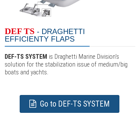
DEF TS
- DRAGHETTI
EFFICIENTY FLAPS
DEF-TS SYSTEM
is Draghetti Marine Division’s
solution for the stabilization issue of medium/big
boats and yachts.
Go to DEF-TS SYSTEM