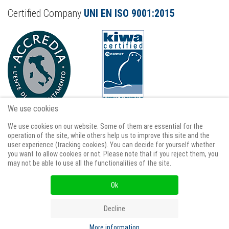
Certified Company
UNI EN ISO 9001:2015
We use cookies
We use cookies on our website. Some of them are essential for the
operation of the site, while others help us to improve this site and the
user experience (tracking cookies). You can decide for yourself whether
you want to allow cookies or not. Please note that if you reject them, you
Term os Use
Privacy and Cookie policy
may not be able to use all the functionalities of the site.
Cookie policy
GDPR data request form
Ok
GDPR cancellation request
Decline
More information