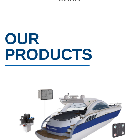
OUR
PRODUCTS