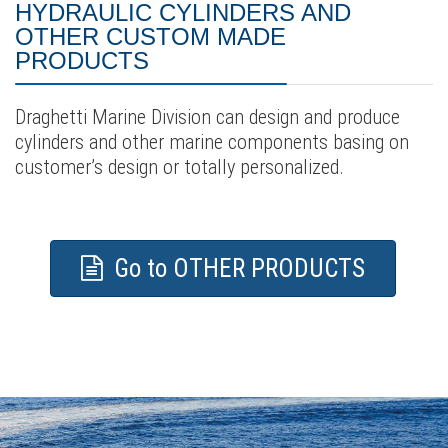
HYDRAULIC CYLINDERS AND
OTHER CUSTOM MADE
PRODUCTS
Draghetti Marine Division can design and produce
cylinders and other marine components basing on
customer’s design or totally personalized.
Go to OTHER PRODUCTS