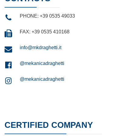
PHONE: +39 0535 49033
FAX: +39 0535 410168
info@mkdraghetti.it
@mekanicadraghetti
@mekanicadraghetti
CERTIFIED COMPANY