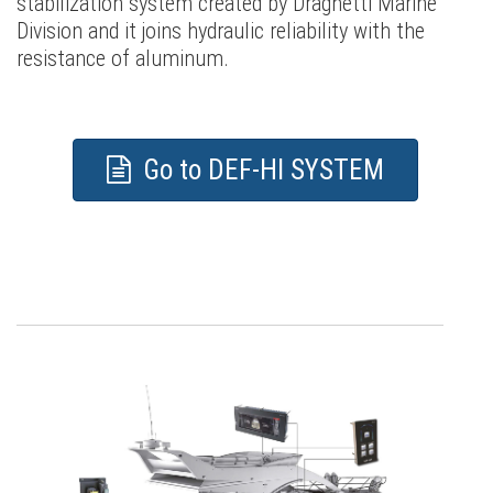
stabilization system created by Draghetti Marine
Division and it joins hydraulic reliability with the
resistance of aluminum.
Go to DEF-HI SYSTEM