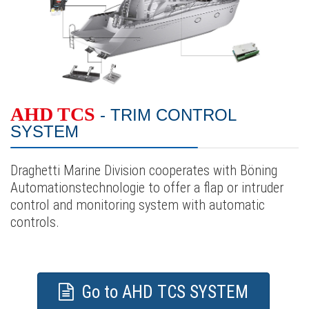
AHD TCS
- TRIM CONTROL
SYSTEM
Draghetti Marine Division cooperates with Böning
Automationstechnologie to offer a flap or intruder
control and monitoring system with automatic
controls.
Go to AHD TCS SYSTEM