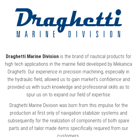
Draghetti Marine Division
is the brand of nautical products for
high tech applications in the marine field developed by Mekanica
Draghetti. Our experience in precision machining, especially in
the hydraulic field, allowed us to gain market’s confidence and
provided us with such knowledge and professional skills as to
spur us on to expand our field of expertise.
Draghetti Marine Division was born from this impulse for the
production at first only of navigation stabilizer systems and
subsequently for the realization of components of both spare
parts and of tailor made items specifically required from our
customers.