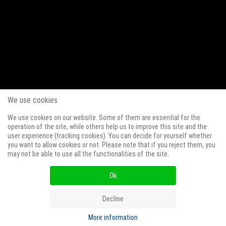
We use cookies
We use cookies on our website. Some of them are essential for the
operation of the site, while others help us to improve this site and the
user experience (tracking cookies). You can decide for yourself whether
you want to allow cookies or not. Please note that if you reject them, you
may not be able to use all the functionalities of the site.
Ok
Decline
More information
2018 FARETE in Bologna